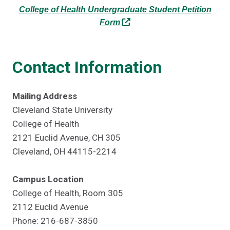
College of Health Undergraduate Student Petition
Form
Contact Information
Mailing Address
Cleveland State University
College of Health
2121 Euclid Avenue, CH 305
Cleveland, OH 44115-2214
Campus Location
College of Health, Room 305
2112 Euclid Avenue
Phone: 216-687-3850