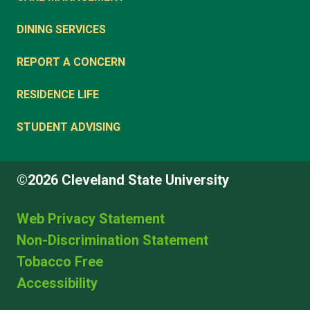
DINING SERVICES
REPORT A CONCERN
RESIDENCE LIFE
STUDENT ADVISING
©2026 Cleveland State University
Web Privacy Statement
Non-Discrimination Statement
Tobacco Free
Accessibility