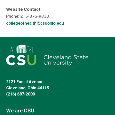
Website Contact
Phone: 216-875-9830
collegeofhealth@csuohio.edu
2121 Euclid Avenue
Cleveland, Ohio 44115
(216) 687-2000
We are CSU