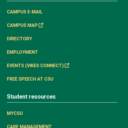
CAMPUS E-MAIL
CAMPUS MAP
DIRECTORY
EMPLOYMENT
EVENTS (VIKES CONNECT)
FREE SPEECH AT CSU
Student resources
MYCSU
CARE MANAGEMENT