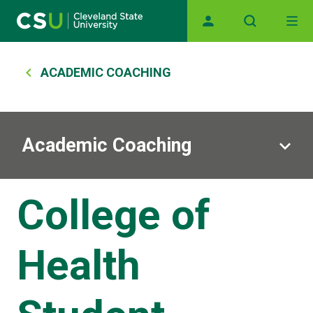
Main navigation
Skip to main content
Breadcrumb
ACADEMIC COACHING
Academic Coaching
College of
Health