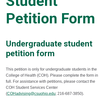
Student
Petition Form
Undergraduate student
petition form
This petition is only for undergraduate students in the
College of Health (COH). Please complete the form in
full. For assistance with petitions, please contact the
COH Student Services Center
(
COHadvising@csuohio.edu
; 216-687-3850).