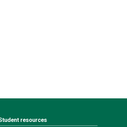
Student resources