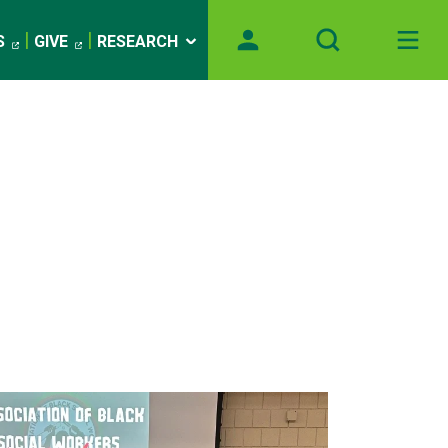
S
GIVE
RESEARCH