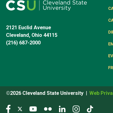
C
C
2121 Euclid Avenue
D
Cleveland, Ohio 44115
(216) 687-2000
E
EV
FR
©2026 Cleveland State University
Web Priva