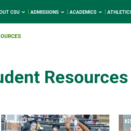
OUT CSU
ADMISSIONS
ACADEMICS
ATHLETIC
SOURCES
udent Resources