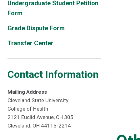
Undergraduate Student Petition
Form
Grade Dispute Form
Transfer Center
Contact Information
Mailing Address
Cleveland State University
College of Health
2121 Euclid Avenue, CH 305
Cleveland, OH 44115-2214