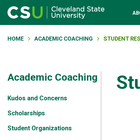
Main navigation
Skip to main content
AB
Breadcrumb
HOME
ACADEMIC COACHING
STUDENT RE
Academic Coaching
St
Kudos and Concerns
Scholarships
Student Organizations