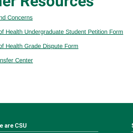
her Resources
nd Concerns
of Health Undergraduate Student Petition Form
of Health Grade Dispute Form
nsfer Center
e are CSU