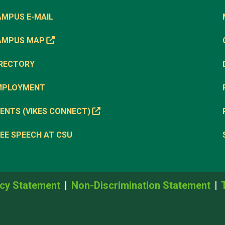
AMPUS E-MAIL
AMPUS MAP
IRECTORY
MPLOYMENT
ENTS (VIKES CONNECT)
EE SPEECH AT CSU
cy Statement
Non-Discrimination Statement