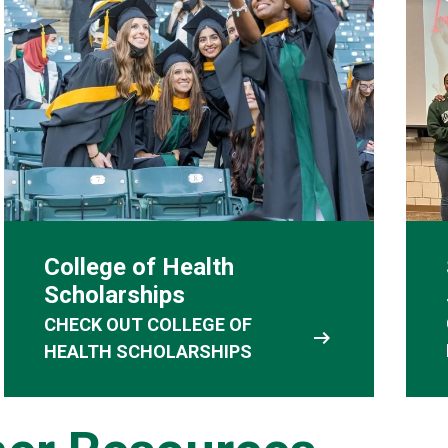
College of Health
Scholarships
CHECK OUT COLLEGE OF
arrow_right_alt
HEALTH SCHOLARSHIPS