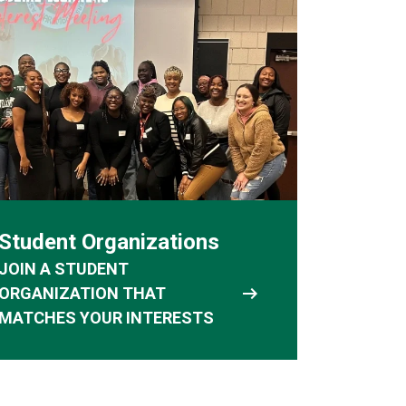
Student Organizations
JOIN A STUDENT
arrow_right_alt
ORGANIZATION THAT
MATCHES YOUR INTERESTS