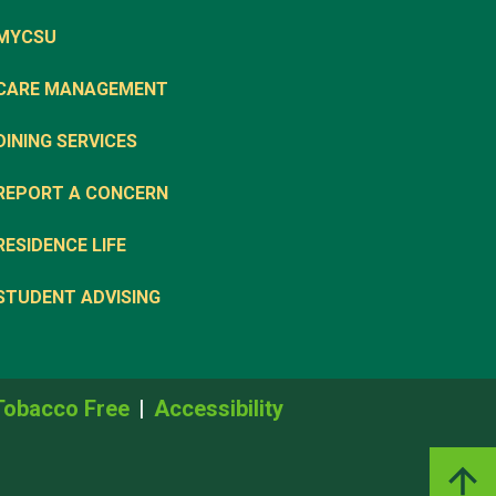
MYCSU
CARE MANAGEMENT
DINING SERVICES
REPORT A CONCERN
RESIDENCE LIFE
STUDENT ADVISING
Tobacco Free
Accessibility