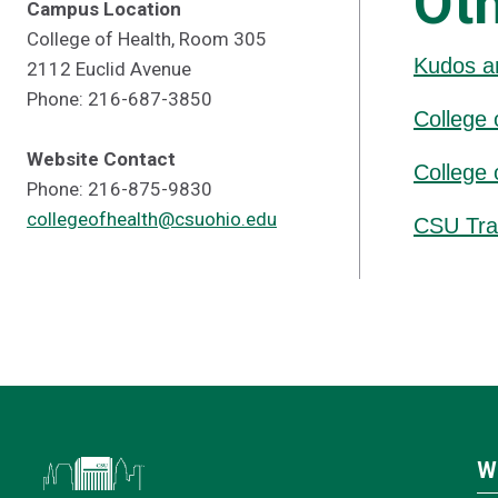
Ot
Campus Location
College of Health, Room 305
Kudos a
2112 Euclid Avenue
Phone: 216-687-3850
College 
Website Contact
College 
Phone: 216-875-9830
collegeofhealth@csuohio.edu
CSU Tra
W