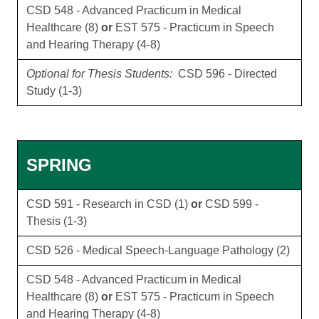
CSD 548 - Advanced Practicum in Medical
Healthcare (8)
or
EST 575 - Practicum in Speech
and Hearing Therapy (4-8)
Optional for Thesis Students:
CSD 596 - Directed
Study (1-3)
SPRING
CSD 591 - Research in CSD (1)
or
CSD 599 -
Thesis (1-3)
CSD 526 - Medical Speech-Language Pathology (2)
CSD 548 - Advanced Practicum in Medical
Healthcare (8)
or
EST 575 - Practicum in Speech
and Hearing Therapy (4-8)