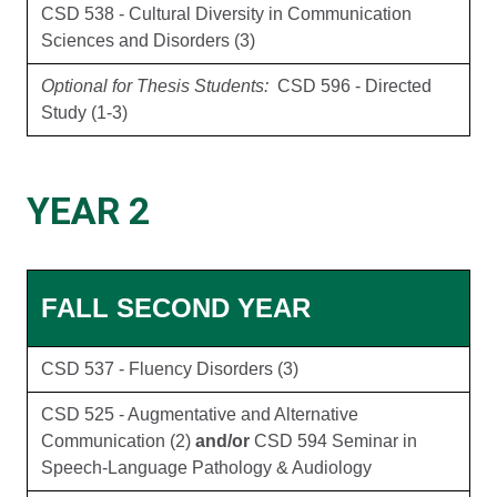
CSD 538 - Cultural Diversity in Communication
Sciences and Disorders (3)
Optional for Thesis Students:
CSD 596 - Directed
Study (1-3)
YEAR 2
FALL SECOND YEAR
CSD 537 - Fluency Disorders (3)
CSD 525 - Augmentative and Alternative
Communication (2)
and/or
CSD 594 Seminar in
Speech-Language Pathology & Audiology