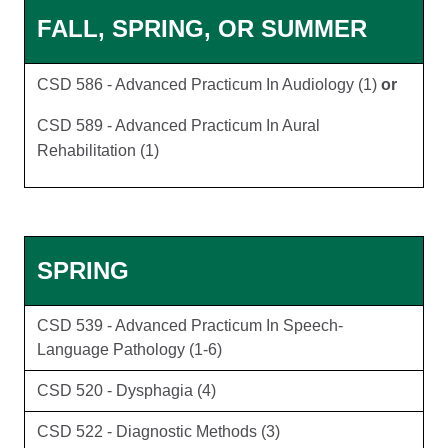
FALL, SPRING, OR SUMMER
CSD 586 - Advanced Practicum In Audiology (1)
or
CSD 589 - Advanced Practicum In Aural
Rehabilitation (1)
SPRING
CSD 539 - Advanced Practicum In Speech-
Language Pathology (1-6)
CSD 520 - Dysphagia (4)
CSD 522 - Diagnostic Methods (3)