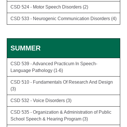
CSD 524 - Motor Speech Disorders (2)
CSD 533 - Neurogenic Communication Disorders (4)
SUMMER
CSD 539 - Advanced Practicum In Speech-
Language Pathology (1-6)
CSD 510 - Fundamentals Of Research And Design
(3)
CSD 532 - Voice Disorders (3)
CSD 535 - Organization & Administration of Public
School Speech & Hearing Program (3)