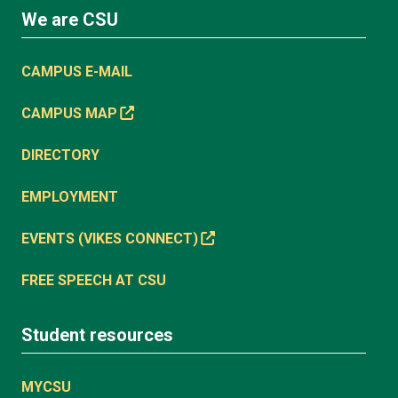
We are CSU
CAMPUS E-MAIL
CAMPUS MAP
DIRECTORY
EMPLOYMENT
EVENTS (VIKES CONNECT)
FREE SPEECH AT CSU
Student resources
MYCSU