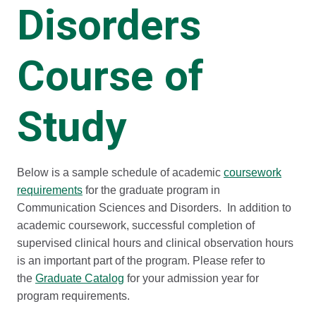
Disorders
Course of
Study
Below is a sample schedule of academic
coursework
requirements
for the graduate program in
Communication Sciences and Disorders. In addition to
academic coursework, successful completion of
supervised clinical hours and clinical observation hours
is an important part of the program. Please refer to
the
Graduate Catalog
for your admission year for
program requirements.