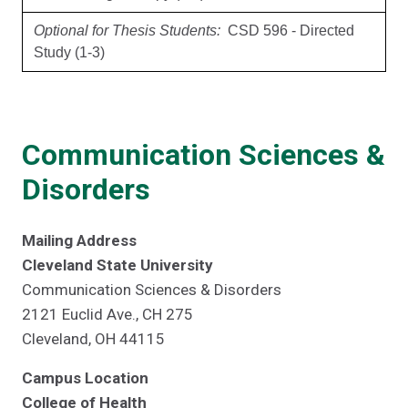
Optional for Thesis Students:
CSD 596 - Directed
Study (1-3)
Communication Sciences &
Disorders
Mailing Address
Cleveland State University
Communication Sciences & Disorders
2121 Euclid Ave., CH 275
Cleveland, OH 44115
Campus Location
College of Health