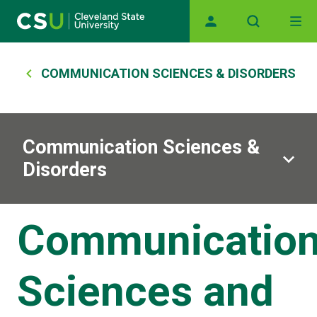
Main navigation
Skip to main content
Breadcrumb
COMMUNICATION SCIENCES & DISORDERS
Communication Sciences &
Disorders
Communicatio
Sciences and