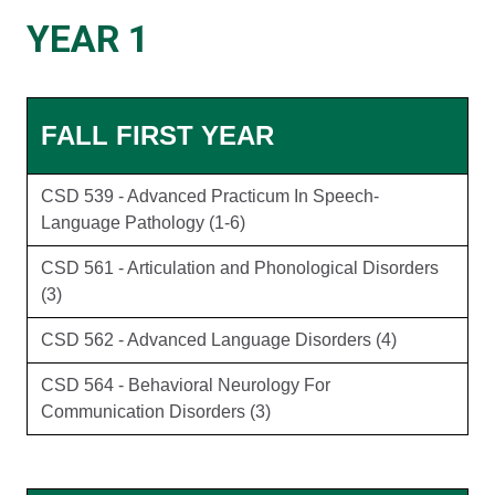
YEAR 1
FALL FIRST YEAR
CSD 539 - Advanced Practicum In Speech-
Language Pathology (1-6)
CSD 561 - Articulation and Phonological Disorders
(3)
CSD 562 - Advanced Language Disorders (4)
CSD 564 - Behavioral Neurology For
Communication Disorders (3)