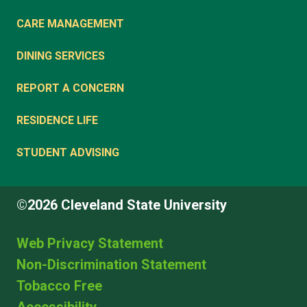
CARE MANAGEMENT
DINING SERVICES
REPORT A CONCERN
RESIDENCE LIFE
STUDENT ADVISING
©2026 Cleveland State University
Web Privacy Statement
Non-Discrimination Statement
Tobacco Free
Accessibility