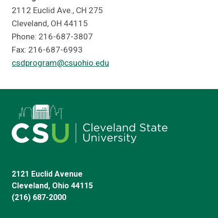
2112 Euclid Ave., CH 275
Cleveland, OH 44115
Phone: 216-687-3807
Fax: 216-687-6993
csdprogram@csuohio.edu
2121 Euclid Avenue
Cleveland, Ohio 44115
(216) 687-2000