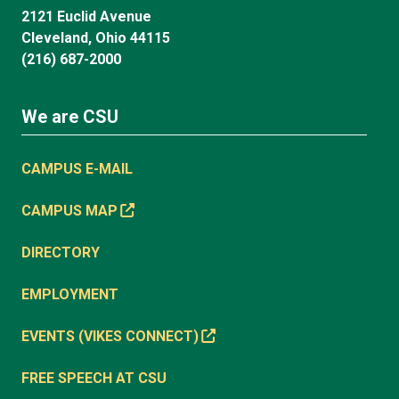
2121 Euclid Avenue
Cleveland, Ohio 44115
(216) 687-2000
We are CSU
CAMPUS E-MAIL
CAMPUS MAP
DIRECTORY
EMPLOYMENT
EVENTS (VIKES CONNECT)
FREE SPEECH AT CSU