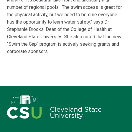
number of regional pools. The swim access is great for
the physical activity, but we need to be sure everyone
has the opportunity to learn water safety," says Dr.
Stephanie Brooks, Dean of the College of Health at
Cleveland State University. She also noted that the new
"Swim the Gap" program is actively seeking grants and
corporate sponsors.