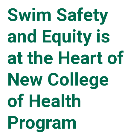
Swim Safety
and Equity is
at the Heart of
New College
of Health
Program