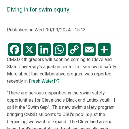
Diving in for swim equity
Published on
Wed, 10/09/2024 - 15:13
Facebook
X
LinkedIn
WhatsApp
Copy
Email
Share
CMSD 4th graders will soon be coming to Cleveland
Link
State University's aquatics center to learn swim safety.
More about this collaborative program was reported
recently in
Fresh Water
.
"There are serious disparities in the swim safety
opportunities for Cleveland's Black and Latinx youth. I
call it the "Swim Gap". This new swim safety program
bringing CMSD students to CSU's pool is just the
beginning, we want to expand. The Cleveland area is
know for it's beautiful lake front and unusually high