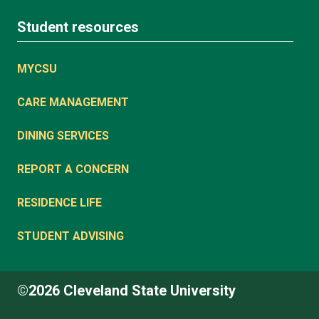
Student resources
MYCSU
CARE MANAGEMENT
DINING SERVICES
REPORT A CONCERN
RESIDENCE LIFE
STUDENT ADVISING
©2026 Cleveland State University