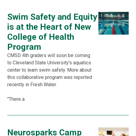
Swim Safety and Equity
is at the Heart of New
College of Health
Program
CMSD 4th graders will soon be coming
to Cleveland State University's aquatics
center to learn swim safety. More about
this collaborative program was reported
recently in Fresh Water.
"There a
Neurosparks Camp