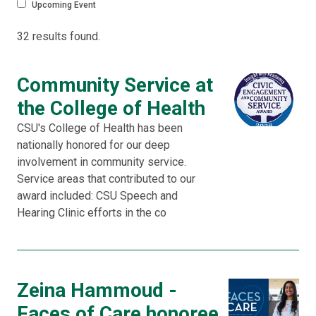
Upcoming Event
32 results found.
Community Service at
the College of Health
CSU's College of Health has been
nationally honored for our deep
involvement in community service.
Service areas that contributed to our
award included: CSU Speech and
Hearing Clinic efforts in the co
Zeina Hammoud -
Faces of Care honoree