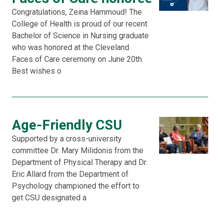
Congratulations, Zeina Hammoud! The
College of Health is proud of our recent
Bachelor of Science in Nursing graduate
who was honored at the Cleveland
Faces of Care ceremony on June 20th.
Best wishes o
Age-Friendly CSU
Supported by a cross-university
committee Dr. Mary Milidonis from the
Department of Physical Therapy and Dr.
Eric Allard from the Department of
Psychology championed the effort to
get CSU designated a