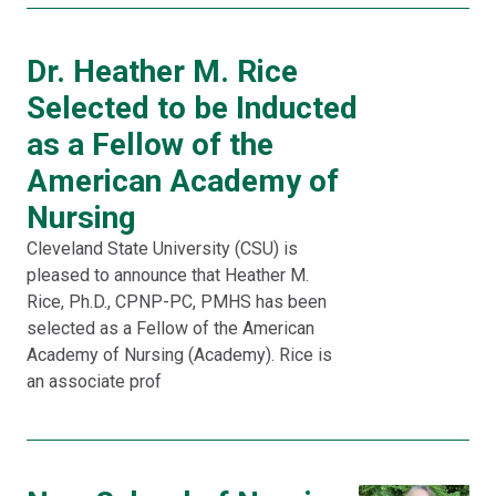
Dr. Heather M. Rice
Selected to be Inducted
as a Fellow of the
American Academy of
Nursing
Cleveland State University (CSU) is
pleased to announce that Heather M.
Rice, Ph.D., CPNP-PC, PMHS has been
selected as a Fellow of the American
Academy of Nursing (Academy). Rice is
an associate prof