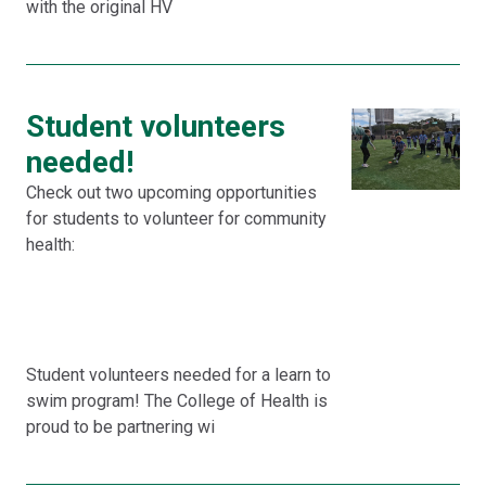
with the original HV
Student volunteers
needed!
Check out two upcoming opportunities
for students to volunteer for community
health:
Student volunteers needed for a learn to
swim program! The College of Health is
proud to be partnering wi