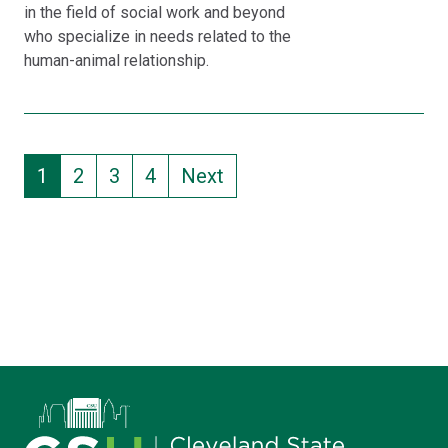
in the field of social work and beyond
who specialize in needs related to the
human-animal relationship.
Pagination
Current page
Page
Page
Page
1
2
3
4
Next