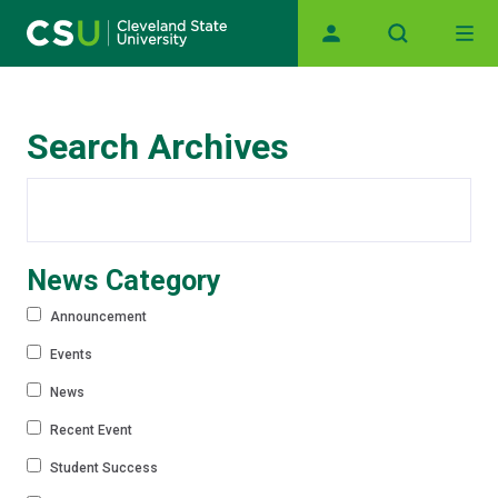
Main navigation
Skip to main content
Search Archives
News Category
Announcement
Events
News
Recent Event
Student Success