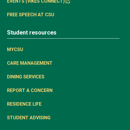
EVENTS (VIKES CONNECT)
FREE SPEECH AT CSU
Student resources
MYCSU
CARE MANAGEMENT
DINING SERVICES
REPORT A CONCERN
RESIDENCE LIFE
STUDENT ADVISING