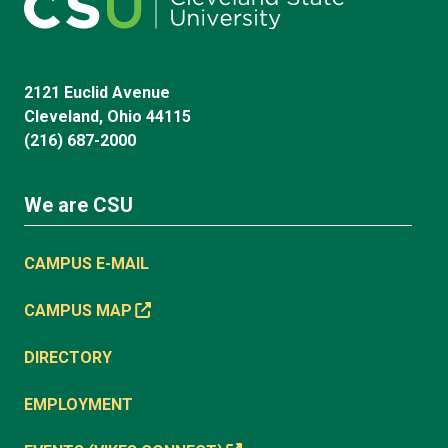
2121 Euclid Avenue
Cleveland, Ohio 44115
(216) 687-2000
We are CSU
CAMPUS E-MAIL
CAMPUS MAP
DIRECTORY
EMPLOYMENT