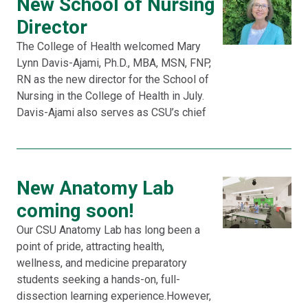
New School of Nursing
Director
The College of Health welcomed Mary
Lynn Davis-Ajami, Ph.D., MBA, MSN, FNP,
RN as the new director for the School of
Nursing in the College of Health in July.
Davis-Ajami also serves as CSU’s chief
New Anatomy Lab
coming soon!
Our CSU Anatomy Lab has long been a
point of pride, attracting health,
wellness, and medicine preparatory
students seeking a hands-on, full-
dissection learning experience.However,