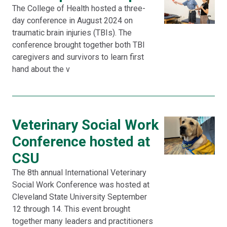
The College of Health hosted a three-
day conference in August 2024 on
traumatic brain injuries (TBIs). The
conference brought together both TBI
caregivers and survivors to learn first
hand about the v
Veterinary Social Work
Conference hosted at
CSU
The 8th annual International Veterinary
Social Work Conference was hosted at
Cleveland State University September
12 through 14. This event brought
together many leaders and practitioners