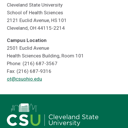
Cleveland State University
School of Health Sciences
2121 Euclid Avenue, HS 101
Cleveland, OH 44115-2214
Campus Location
2501 Euclid Avenue
Health Sciences Building, Room 101
Phone: (216) 687-3567
Fax: (216) 687-9316
ot@csuohio.edu