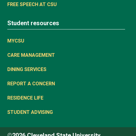
FREE SPEECH AT CSU
Student resources
MYCSU
CARE MANAGEMENT
DINING SERVICES
REPORT A CONCERN
RESIDENCE LIFE
STUDENT ADVISING
©2026 Cleveland State University