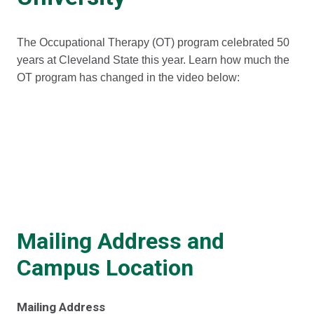
The Occupational Therapy (OT) program celebrated 50
years at Cleveland State this year. Learn how much the
OT program has changed in the video below:
Mailing Address and
Campus Location
Mailing Address