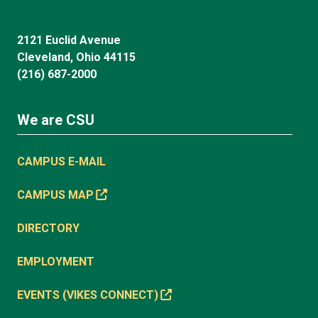
2121 Euclid Avenue
Cleveland, Ohio 44115
(216) 687-2000
We are CSU
CAMPUS E-MAIL
CAMPUS MAP
DIRECTORY
EMPLOYMENT
EVENTS (VIKES CONNECT)