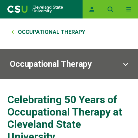
Main navigation
Skip to main content
Breadcrumb
OCCUPATIONAL THERAPY
Occupational Therapy
Celebrating 50 Years of
Occupational Therapy at
Cleveland State
University