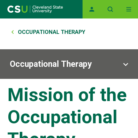
Main navigation
Skip to main content
Breadcrumb
OCCUPATIONAL THERAPY
Occupational Therapy
Mission of the
Occupational