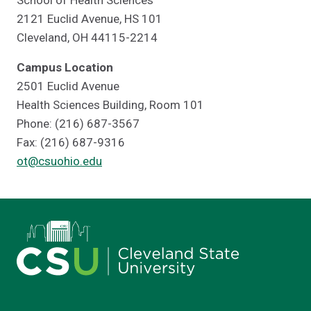
School of Health Sciences
2121 Euclid Avenue, HS 101
Cleveland, OH 44115-2214
Campus Location
2501 Euclid Avenue
Health Sciences Building, Room 101
Phone: (216) 687-3567
Fax: (216) 687-9316
ot@csuohio.edu