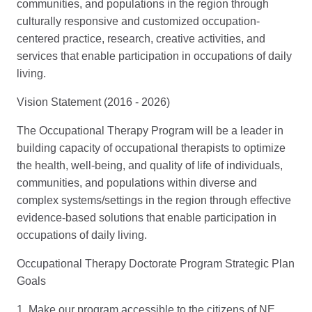
communities, and populations in the region through
culturally responsive and customized occupation-
centered practice, research, creative activities, and
services that enable participation in occupations of daily
living.
Vision Statement (2016 - 2026)
The Occupational Therapy Program will be a leader in
building capacity of occupational therapists to optimize
the health, well-being, and quality of life of individuals,
communities, and populations within diverse and
complex systems/settings in the region through effective
evidence-based solutions that enable participation in
occupations of daily living.
Occupational Therapy Doctorate Program Strategic Plan
Goals
1. Make our program accessible to the citizens of NE