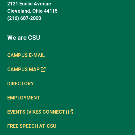
2121 Euclid Avenue
Cleveland, Ohio 44115
(216) 687-2000
We are CSU
CAMPUS E-MAIL
CAMPUS MAP
DIRECTORY
EMPLOYMENT
EVENTS (VIKES CONNECT)
FREE SPEECH AT CSU