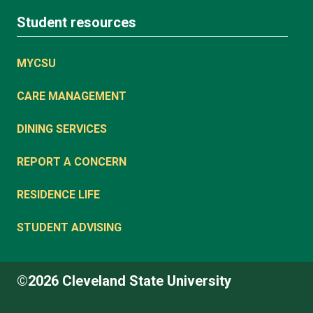
Student resources
MYCSU
CARE MANAGEMENT
DINING SERVICES
REPORT A CONCERN
RESIDENCE LIFE
STUDENT ADVISING
©2026 Cleveland State University