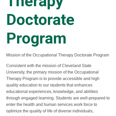
Therapy
Doctorate
Program
Mission of the Occupational Therapy Doctorate Program
Consistent with the mission of Cleveland State
University, the primary mission of the Occupational
Therapy Program is to provide accessible and high
quality education to our students that enhances
educational experiences, knowledge, and abilities
through engaged learning. Students are well-prepared to
enter the health and human services work force to
optimize the quality of life of diverse individuals,