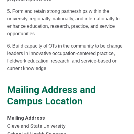
5. Form and retain strong partnerships within the
university, regionally, nationally, and internationally to
enhance education, research, practice, and service
opportunities
6. Build capacity of OTs in the community to be change
leaders in innovative occupation-centered practice,
fieldwork education, research, and service-based on
current knowledge.
Mailing Address and
Campus Location
Mailing Address
Cleveland State University