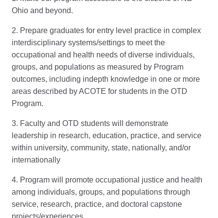
Ohio and beyond.
2. Prepare graduates for entry level practice in complex
interdisciplinary systems/settings to meet the
occupational and health needs of diverse individuals,
groups, and populations as measured by Program
outcomes, including indepth knowledge in one or more
areas described by ACOTE for students in the OTD
Program.
3. Faculty and OTD students will demonstrate
leadership in research, education, practice, and service
within university, community, state, nationally, and/or
internationally
4. Program will promote occupational justice and health
among individuals, groups, and populations through
service, research, practice, and doctoral capstone
projects/experiences