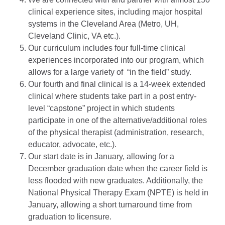
clinical experience sites, including major hospital
systems in the Cleveland Area (Metro, UH,
Cleveland Clinic, VA etc.).
Our curriculum includes four full-time clinical
experiences incorporated into our program, which
allows for a large variety of “in the field” study.
Our fourth and final clinical is a 14-week extended
clinical where students take part in a post entry-
level “capstone” project in which students
participate in one of the alternative/additional roles
of the physical therapist (administration, research,
educator, advocate, etc.).
Our start date is in January, allowing for a
December graduation date when the career field is
less flooded with new graduates. Additionally, the
National Physical Therapy Exam (NPTE) is held in
January, allowing a short turnaround time from
graduation to licensure.