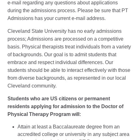
e-mail regarding any questions about applications
during the admissions process. Please be sure that PT
Admissions has your current e-mail address.
Cleveland State University has no early admissions
process; Admissions are processed on a competitive
basis. Physical therapists treat individuals from a variety
of backgrounds. Our goal is to admit students that
embrace and respect individual differences. Our
students should be able to interact effectively with those
from diverse backgrounds, as represented in our local
Cleveland community.
Students who are US citizens or permanent
residents applying for admission to the Doctor of
Physical Therapy Program will:
Attain at least a Baccalaureate degree from an
accredited college or university in any subject area