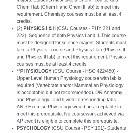
Chem I lab (Chem II and Chem II lab) to meet this
requirement. Chemistry courses must be at least 4
credits.
(2)
PHYSICS I & II
(CSU Courses - PHY 221 and
222)- Sequence of both Physics I and II. This course
must be designed for science majors. Students must
take a Physics I course and Physics I lab (Physics II
and Physics II lab) to meet this requirement. Physics
courses must be at least 4 credits.
**
PHYSIOLOGY
(CSU Course - HSC 422/450) -
Upper Level Human Physiology course with lab is
required (Vertebrate and/or Mammalian Physiology
is acceptable but not recommended).
OR
Anatomy
and Physiology I and II with corresponding labs
AND Exercise Physiology would be acceptable to
meet this prerequisite. No coursework achieved via
AP credit is eligible to complete this prerequisite.
PSYCHOLOGY
(CSU Course - PSY 101)- Students