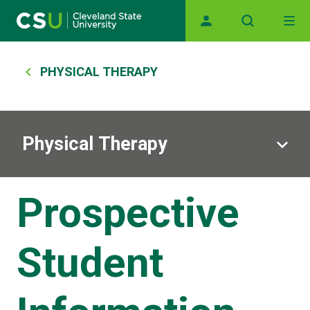
Main navigation
Skip to main content
Breadcrumb
PHYSICAL THERAPY
Physical Therapy
Prospective
Student