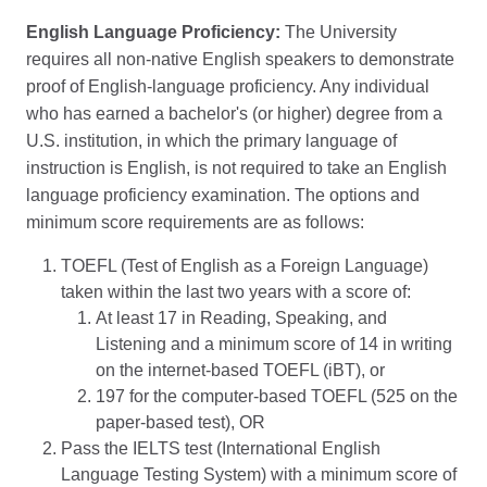
English Language Proficiency:
The University
requires all non-native English speakers to demonstrate
proof of English-language proficiency. Any individual
who has earned a bachelor's (or higher) degree from a
U.S. institution, in which the primary language of
instruction is English, is not required to take an English
language proficiency examination. The options and
minimum score requirements are as follows:
TOEFL (Test of English as a Foreign Language)
taken within the last two years with a score of:
At least 17 in Reading, Speaking, and
Listening and a minimum score of 14 in writing
on the internet-based TOEFL (iBT), or
197 for the computer-based TOEFL (525 on the
paper-based test), OR
Pass the IELTS test (International English
Language Testing System) with a minimum score of