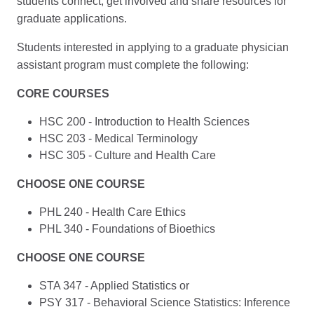
students connect, get involved and share resources for
graduate applications.
Students interested in applying to a graduate physician
assistant program must complete the following:
CORE COURSES
HSC 200 - Introduction to Health Sciences
HSC 203 - Medical Terminology
HSC 305 - Culture and Health Care
CHOOSE ONE COURSE
PHL 240 - Health Care Ethics
PHL 340 - Foundations of Bioethics
CHOOSE ONE COURSE
STA 347 - Applied Statistics or
PSY 317 - Behavioral Science Statistics: Inference