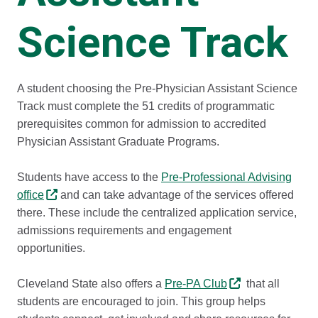
Science Track
A student choosing the Pre-Physician Assistant Science
Track must complete the 51 credits of programmatic
prerequisites common for admission to accredited
Physician Assistant Graduate Programs.
Students have access to the
Pre-Professional Advising
office
and can take advantage of the services offered
there. These include the centralized application service,
admissions requirements and engagement
opportunities.
Cleveland State also offers a
Pre-PA Club
that all
students are encouraged to join. This group helps