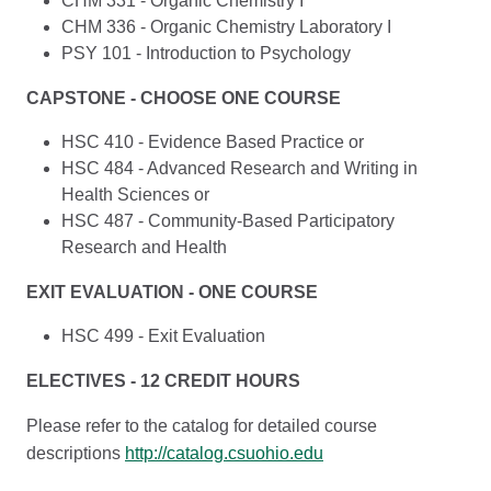
CHM 331 - Organic Chemistry I
CHM 336 - Organic Chemistry Laboratory I
PSY 101 - Introduction to Psychology
CAPSTONE - CHOOSE ONE COURSE
HSC 410 - Evidence Based Practice or
HSC 484 - Advanced Research and Writing in
Health Sciences or
HSC 487 - Community-Based Participatory
Research and Health
EXIT EVALUATION - ONE COURSE
HSC 499 - Exit Evaluation
ELECTIVES - 12 CREDIT HOURS
Please refer to the catalog for detailed course
descriptions
http://catalog.csuohio.edu