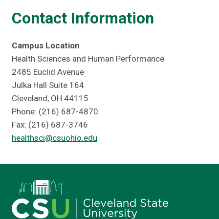
Contact Information
Campus Location
Health Sciences and Human Performance
2485 Euclid Avenue
Julka Hall Suite 164
Cleveland, OH 44115
Phone: (216) 687-4870
Fax: (216) 687-3746
healthsci@csuohio.edu