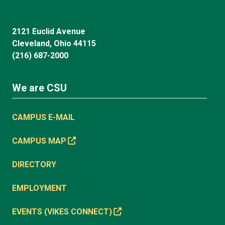
2121 Euclid Avenue
Cleveland, Ohio 44115
(216) 687-2000
We are CSU
CAMPUS E-MAIL
CAMPUS MAP
DIRECTORY
EMPLOYMENT
EVENTS (VIKES CONNECT)