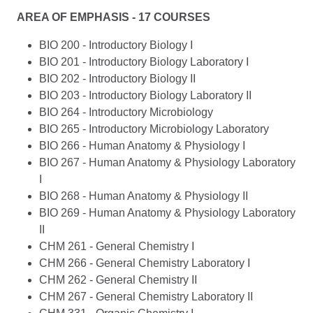
AREA OF EMPHASIS - 17 COURSES
BIO 200 - Introductory Biology I
BIO 201 - Introductory Biology Laboratory I
BIO 202 - Introductory Biology II
BIO 203 - Introductory Biology Laboratory II
BIO 264 - Introductory Microbiology
BIO 265 - Introductory Microbiology Laboratory
BIO 266 - Human Anatomy & Physiology I
BIO 267 - Human Anatomy & Physiology Laboratory
I
BIO 268 - Human Anatomy & Physiology II
BIO 269 - Human Anatomy & Physiology Laboratory
II
CHM 261 - General Chemistry I
CHM 266 - General Chemistry Laboratory I
CHM 262 - General Chemistry II
CHM 267 - General Chemistry Laboratory II