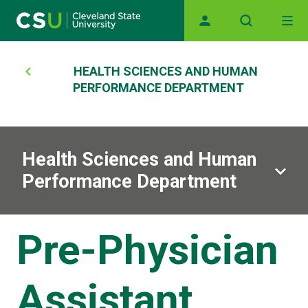
Main navigation
Skip to main content
Breadcrumb
HEALTH SCIENCES AND HUMAN
PERFORMANCE DEPARTMENT
Health Sciences and Human
Performance Department
Pre-Physician
Assistant