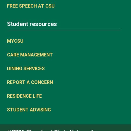
FREE SPEECH AT CSU
Student resources
MYCSU
CARE MANAGEMENT
DINING SERVICES
REPORT A CONCERN
RESIDENCE LIFE
STUDENT ADVISING