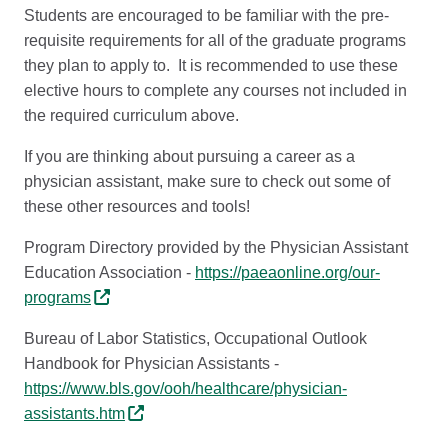
Students are encouraged to be familiar with the pre-
requisite requirements for all of the graduate programs
they plan to apply to. It is recommended to use these
elective hours to complete any courses not included in
the required curriculum above.
If you are thinking about pursuing a career as a
physician assistant, make sure to check out some of
these other resources and tools!
Program Directory provided by the Physician Assistant
Education Association -
https://paeaonline.org/our-
programs
Bureau of Labor Statistics, Occupational Outlook
Handbook for Physician Assistants -
https://www.bls.gov/ooh/healthcare/physician-
assistants.htm