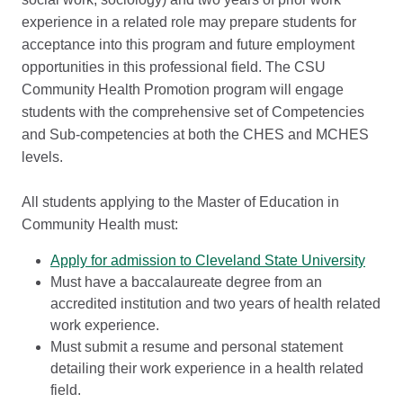
experience in a related role may prepare students for
acceptance into this program and future employment
opportunities in this professional field. The CSU
Community Health Promotion program will engage
students with the comprehensive set of Competencies
and Sub-competencies at both the CHES and MCHES
levels.
All students applying to the Master of Education in
Community Health must:
Apply for admission to Cleveland State University
Must have a baccalaureate degree from an
accredited institution and two years of health related
work experience.
Must submit a resume and personal statement
detailing their work experience in a health related
field.