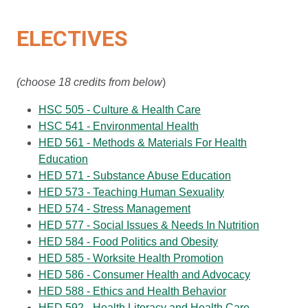
ELECTIVES
(choose 18 credits from below
)
HSC 505 - Culture & Health Care
HSC 541 - Environmental Health
HED 561 - Methods & Materials For Health
Education
HED 571 - Substance Abuse Education
HED 573 - Teaching Human Sexuality
HED 574 - Stress Management
HED 577 - Social Issues & Needs In Nutrition
HED 584 - Food Politics and Obesity
HED 585 - Worksite Health Promotion
HED 586 - Consumer Health and Advocacy
HED 588 - Ethics and Health Behavior
HED 592 - Health Literacy and Health Care