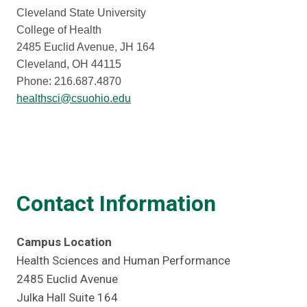
Cleveland State University
College of Health
2485 Euclid Avenue, JH 164
Cleveland, OH 44115
Phone: 216.687.4870
healthsci@csuohio.edu
Contact Information
Campus Location
Health Sciences and Human Performance
2485 Euclid Avenue
Julka Hall Suite 164