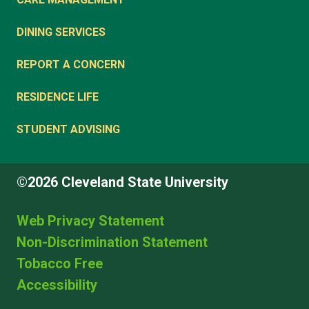
DINING SERVICES
REPORT A CONCERN
RESIDENCE LIFE
STUDENT ADVISING
©2026 Cleveland State University
Web Privacy Statement
Non-Discrimination Statement
Tobacco Free
Accessibility