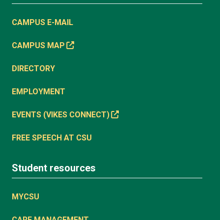
CAMPUS E-MAIL
CAMPUS MAP
DIRECTORY
EMPLOYMENT
EVENTS (VIKES CONNECT)
FREE SPEECH AT CSU
Student resources
MYCSU
CARE MANAGEMENT