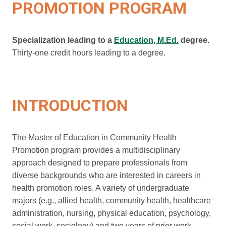
PROMOTION PROGRAM
Specialization leading to a
Education, M.Ed.
degree.
Thirty-one credit hours leading to a degree.
INTRODUCTION
The Master of Education in Community Health
Promotion program provides a multidisciplinary
approach designed to prepare professionals from
diverse backgrounds who are interested in careers in
health promotion roles. A variety of undergraduate
majors (e.g., allied health, community health, healthcare
administration, nursing, physical education, psychology,
social work, sociology) and two years of prior work