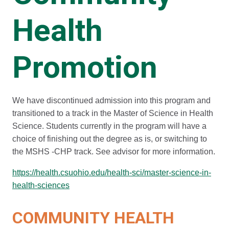
Health
Promotion
We have discontinued admission into this program and
transitioned to a track in the Master of Science in Health
Science. Students currently in the program will have a
choice of finishing out the degree as is, or switching to
the MSHS -CHP track. See advisor for more information.
https://health.csuohio.edu/health-sci/master-science-in-
health-sciences
COMMUNITY HEALTH