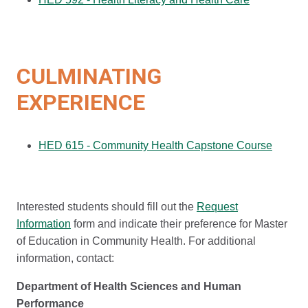
CULMINATING
EXPERIENCE
HED 615 - Community Health Capstone Course
Interested students should fill out the
Request
Information
form and indicate their preference for Master
of Education in Community Health. For additional
information, contact:
Department of Health Sciences and Human
Performance