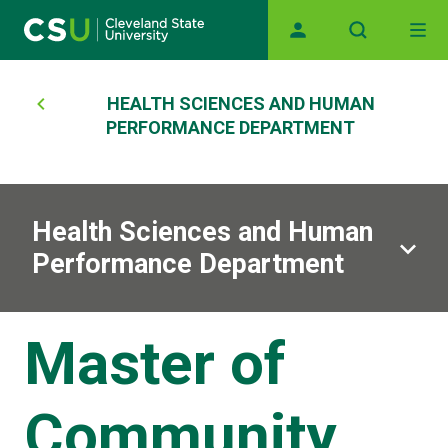
Main navigation
Skip to main content
Breadcrumb
HEALTH SCIENCES AND HUMAN
PERFORMANCE DEPARTMENT
Health Sciences and Human
Performance Department
Master of
Community