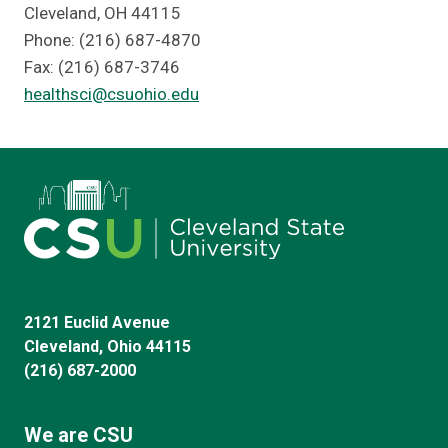
Cleveland, OH 44115
Phone: (216) 687-4870
Fax: (216) 687-3746
healthsci@csuohio.edu
2121 Euclid Avenue
Cleveland, Ohio 44115
(216) 687-2000
We are CSU