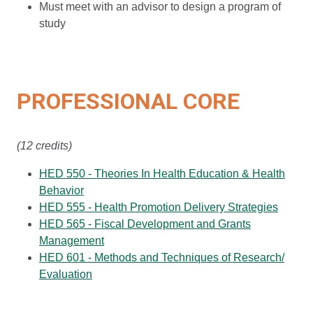
Must meet with an advisor to design a program of
study
PROFESSIONAL CORE
(12 credits)
HED 550 - Theories In Health Education & Health
Behavior
HED 555 - Health Promotion Delivery Strategies
HED 565 - Fiscal Development and Grants
Management
HED 601 - Methods and Techniques of Research/
Evaluation