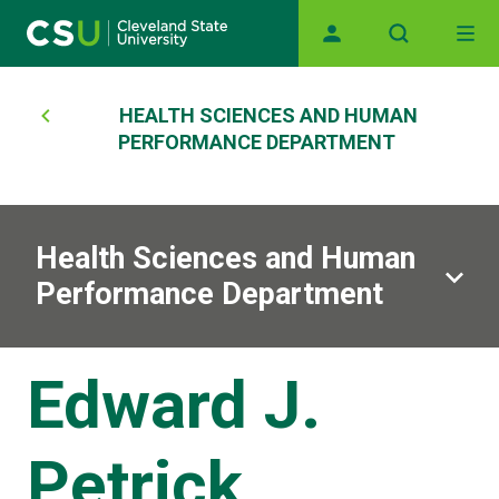
Main navigation
Skip to main content
Breadcrumb
HEALTH SCIENCES AND HUMAN
PERFORMANCE DEPARTMENT
Health Sciences and Human
Performance Department
Edward J.
Petrick