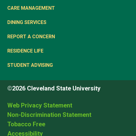
CARE MANAGEMENT
DINING SERVICES
REPORT A CONCERN
RESIDENCE LIFE
STUDENT ADVISING
©2026 Cleveland State University
Web Privacy Statement
Non-Discrimination Statement
Tobacco Free
Accessibility