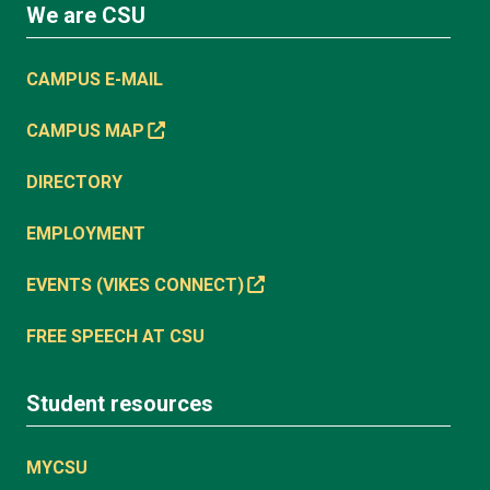
We are CSU
CAMPUS E-MAIL
CAMPUS MAP
DIRECTORY
EMPLOYMENT
EVENTS (VIKES CONNECT)
FREE SPEECH AT CSU
Student resources
MYCSU