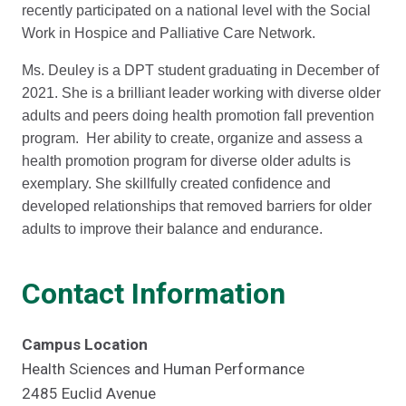
recently participated on a national level with the Social
Work in Hospice and Palliative Care Network.
Ms. Deuley is a DPT student graduating in December of
2021. She is a brilliant leader working with diverse older
adults and peers doing health promotion fall prevention
program. Her ability to create, organize and assess a
health promotion program for diverse older adults is
exemplary. She skillfully created confidence and
developed relationships that removed barriers for older
adults to improve their balance and endurance.
Contact Information
Campus Location
Health Sciences and Human Performance
2485 Euclid Avenue