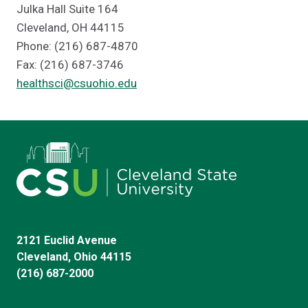
Julka Hall Suite 164
Cleveland, OH 44115
Phone: (216) 687-4870
Fax: (216) 687-3746
healthsci@csuohio.edu
2121 Euclid Avenue
Cleveland, Ohio 44115
(216) 687-2000