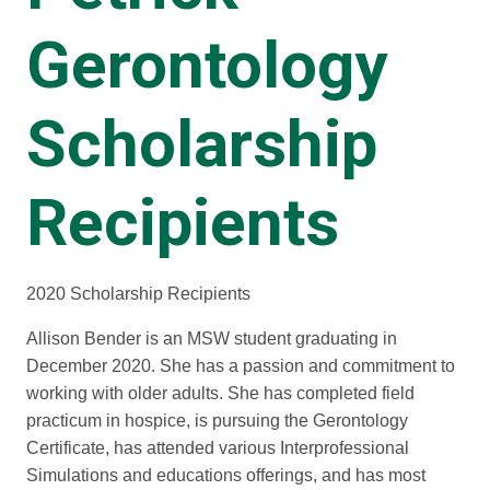
Gerontology
Scholarship
Recipients
2020 Scholarship Recipients
Allison Bender is an MSW student graduating in
December 2020. She has a passion and commitment to
working with older adults. She has completed field
practicum in hospice, is pursuing the Gerontology
Certificate, has attended various Interprofessional
Simulations and educations offerings, and has most