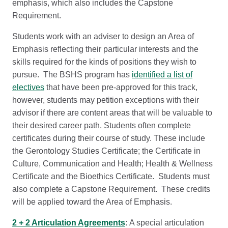
emphasis, which also includes the Capstone
Requirement.
Students work with an adviser to design an Area of
Emphasis reflecting their particular interests and the
skills required for the kinds of positions they wish to
pursue. The BSHS program has
identified a list of
electives
that have been pre-approved for this track,
however, students may petition exceptions with their
advisor if there are content areas that will be valuable to
their desired career path. Students often complete
certificates during their course of study. These include
the Gerontology Studies Certificate; the Certificate in
Culture, Communication and Health; Health & Wellness
Certificate and the Bioethics Certificate. Students must
also complete a Capstone Requirement. These credits
will be applied toward the Area of Emphasis.
2 + 2 Articulation Agreements
: A special articulation