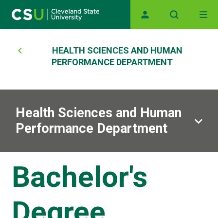
Main navigation
Skip to main content
Breadcrumb
HEALTH SCIENCES AND HUMAN
PERFORMANCE DEPARTMENT
Health Sciences and Human
Performance Department
Bachelor's
Degree