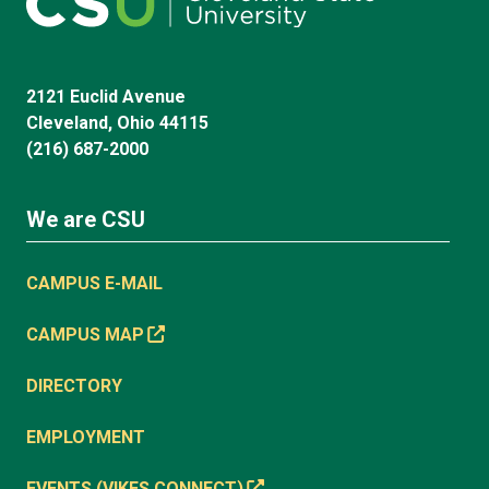
2121 Euclid Avenue
Cleveland, Ohio 44115
(216) 687-2000
We are CSU
CAMPUS E-MAIL
CAMPUS MAP
DIRECTORY
EMPLOYMENT
EVENTS (VIKES CONNECT)