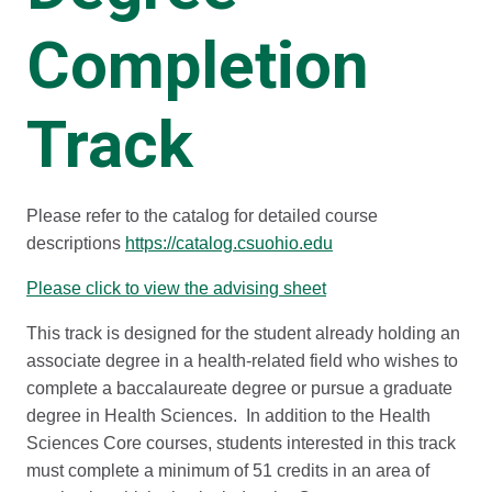
Completion
Track
Please refer to the catalog for detailed course
descriptions
https://catalog.csuohio.edu
Please click to view the advising sheet
This track is designed for the student already holding an
associate degree in a health-related field who wishes to
complete a baccalaureate degree or pursue a graduate
degree in Health Sciences. In addition to the Health
Sciences Core courses, students interested in this track
must complete a minimum of 51 credits in an area of