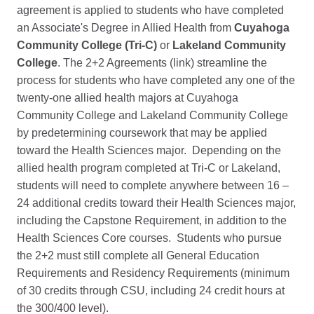
agreement is applied to students who have completed
an Associate's Degree in Allied Health from
Cuyahoga
Community College (Tri-C)
or
Lakeland Community
College
. The 2+2 Agreements (link) streamline the
process for students who have completed any one of the
twenty-one allied health majors at Cuyahoga
Community College and Lakeland Community College
by predetermining coursework that may be applied
toward the Health Sciences major. Depending on the
allied health program completed at Tri-C or Lakeland,
students will need to complete anywhere between 16 –
24 additional credits toward their Health Sciences major,
including the Capstone Requirement, in addition to the
Health Sciences Core courses. Students who pursue
the 2+2 must still complete all General Education
Requirements and Residency Requirements (minimum
of 30 credits through CSU, including 24 credit hours at
the 300/400 level).