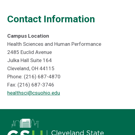
Contact Information
Campus Location
Health Sciences and Human Performance
2485 Euclid Avenue
Julka Hall Suite 164
Cleveland, OH 44115
Phone: (216) 687-4870
Fax: (216) 687-3746
healthsci@csuohio.edu