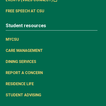
FREE SPEECH AT CSU
Student resources
MYCSU
CARE MANAGEMENT
DINING SERVICES
REPORT A CONCERN
RESIDENCE LIFE
STUDENT ADVISING